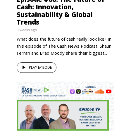
Cash: Innovation,
Sustainability & Global
Trends
3 weeks ago
What does the future of cash really look like? In
this episode of The Cash News Podcast, Shaun
Ferrari and Brad Moody share their biggest...
PLAY EPISODE