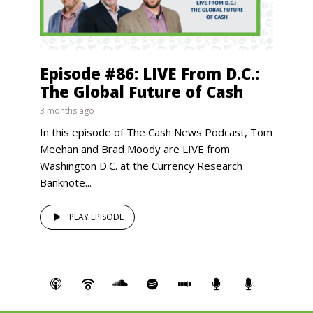
Episode #86: LIVE From D.C.:
The Global Future of Cash
3 months ago
In this episode of The Cash News Podcast, Tom
Meehan and Brad Moody are LIVE from
Washington D.C. at the Currency Research
Banknote...
PLAY EPISODE