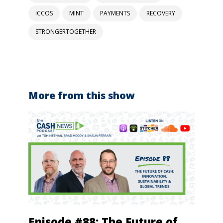
ICCOS
MINT
PAYMENTS
RECOVERY
STRONGERTOGETHER
More from this show
Episode #88: The Future of