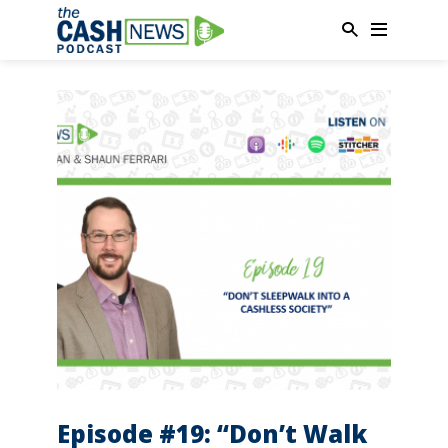
Episode #19: “Don’t Walk