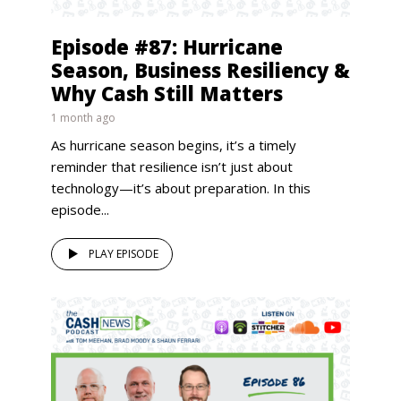
Episode #87: Hurricane
Season, Business Resiliency &
Why Cash Still Matters
1 month ago
As hurricane season begins, it’s a timely
reminder that resilience isn’t just about
technology—it’s about preparation. In this
episode...
PLAY EPISODE