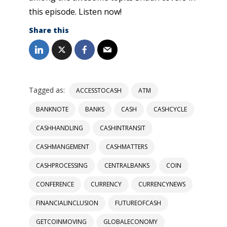
this episode. Listen now!
Share this
Tagged as:
ACCESSTOCASH
ATM
BANKNOTE
BANKS
CASH
CASHCYCLE
CASHHANDLING
CASHINTRANSIT
CASHMANGEMENT
CASHMATTERS
CASHPROCESSING
CENTRALBANKS
COIN
CONFERENCE
CURRENCY
CURRENCYNEWS
FINANCIALINCLUSION
FUTUREOFCASH
GETCOINMOVING
GLOBALECONOMY