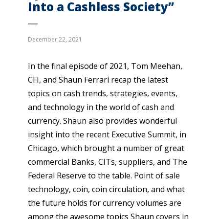
Into a Cashless Society”
December 22, 2021
In the final episode of 2021, Tom Meehan,
CFI, and Shaun Ferrari recap the latest
topics on cash trends, strategies, events,
and technology in the world of cash and
currency. Shaun also provides wonderful
insight into the recent Executive Summit, in
Chicago, which brought a number of great
commercial Banks, CITs, suppliers, and The
Federal Reserve to the table. Point of sale
technology, coin, coin circulation, and what
the future holds for currency volumes are
among the awesome topics Shaun covers in