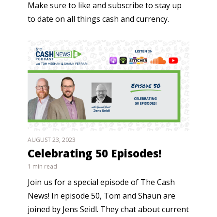
Make sure to like and subscribe to stay up
to date on all things cash and currency.
AUGUST 23, 2023
Celebrating 50 Episodes!
1 min read
Join us for a special episode of The Cash
News! In episode 50, Tom and Shaun are
joined by Jens Seidl. They chat about current