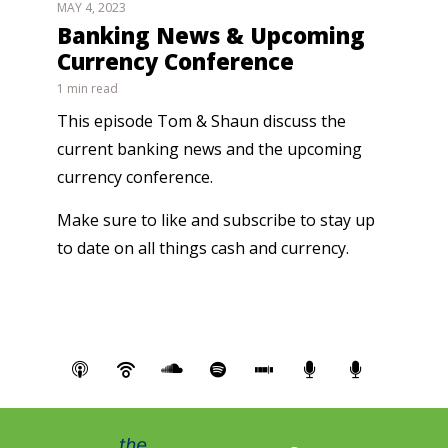
MAY 4, 2023
Banking News & Upcoming
Currency Conference
1 min read
This episode Tom & Shaun discuss the
current banking news and the upcoming
currency conference.
Make sure to like and subscribe to stay up
to date on all things cash and currency.