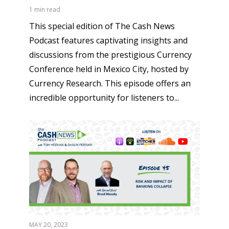
1 min read
This special edition of The Cash News
Podcast features captivating insights and
discussions from the prestigious Currency
Conference held in Mexico City, hosted by
Currency Research. This episode offers an
incredible opportunity for listeners to...
MAY 20, 2023