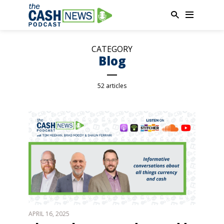
CATEGORY
Blog
52 articles
APRIL 16, 2025