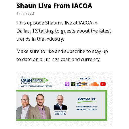
Shaun Live From IACOA
1 min read
This episode Shaun is live at IACOA in
Dallas, TX talking to guests about the latest
trends in the industry.
Make sure to like and subscribe to stay up
to date on all things cash and currency.