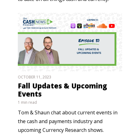
OCTOBER 11, 2023
Fall Updates & Upcoming
Events
1 min read
Tom & Shaun chat about current events in
the cash and payments industry and
upcoming Currency Research shows.