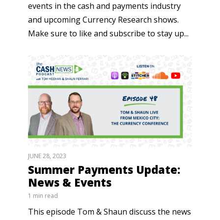
events in the cash and payments industry
and upcoming Currency Research shows.
Make sure to like and subscribe to stay up...
JUNE 28, 2023
Summer Payments Update:
News & Events
1 min read
This episode Tom & Shaun discuss the news