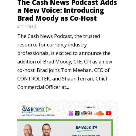
The Cash News Podcast Adds
a New Voice: Introducing
Brad Moody as Co-Host
2 min read
The Cash News Podcast, the trusted
resource for currency industry
professionals, is excited to announce the
addition of Brad Moody, CFE, CFI as a new
co-host. Brad joins Tom Meehan, CEO of
CONTROLTEK, and Shaun Ferrari, Chief
Commercial Officer at...