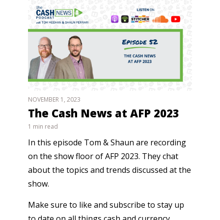
NOVEMBER 1, 2023
The Cash News at AFP 2023
1 min read
In this episode Tom & Shaun are recording
on the show floor of AFP 2023. They chat
about the topics and trends discussed at the
show.
Make sure to like and subscribe to stay up
to date on all things cash and currency.