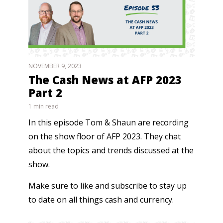
NOVEMBER 9, 2023
The Cash News at AFP 2023
Part 2
1 min read
In this episode Tom & Shaun are recording
on the show floor of AFP 2023. They chat
about the topics and trends discussed at the
show.
Make sure to like and subscribe to stay up
to date on all things cash and currency.