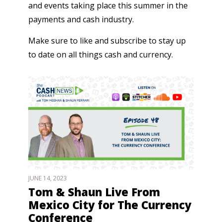
and events taking place this summer in the
payments and cash industry.
Make sure to like and subscribe to stay up
to date on all things cash and currency.
JUNE 14, 2023
Tom & Shaun Live From
Mexico City for The Currency
Conference