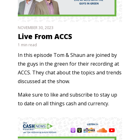
NOVEMBER 30, 2023
Live From ACCS
1 min read
In this episode Tom & Shaun are joined by
the guys in the green for their recording at
ACCS. They chat about the topics and trends
discussed at the show.
Make sure to like and subscribe to stay up
to date on all things cash and currency.